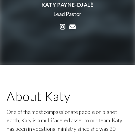
KATY PAYNE-DJALÉ
Lead Pastor
Visit Katy Payne-Djalé's 
Contact Katy Payne-Dj
About Katy
One of the most compassionate people on planet
earth, Katy is a multifaceted asset to our team. Katy
has been in vocational ministry since she was 20