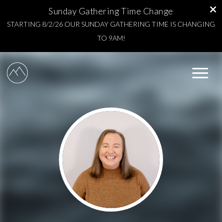
Sunday Gathering Time Change
STARTING 8/2/26 OUR SUNDAY GATHERING TIME IS CHANGING
TO 9AM!