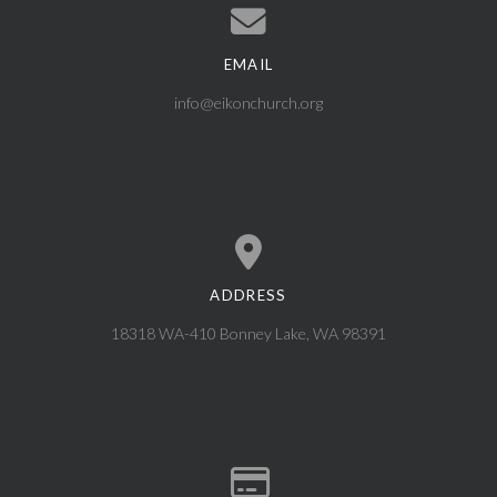
EMAIL
Contact us via email
info@eikonchurch.org
ADDRESS
View map of our location
18318 WA-410 Bonney Lake, WA 98391