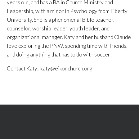
years old, and has a BA in Church Ministry and
Leadership, with a minor in Psychology from Liberty
University. She is a phenomenal Bible teacher,
counselor, worship leader, youth leader, and
organizational manager. Katy and her husband Claude
love exploring the PNW, spending time with friends,
and doing anything that has to do with soccer!
Contact Katy:
katy@eikonchurch.org