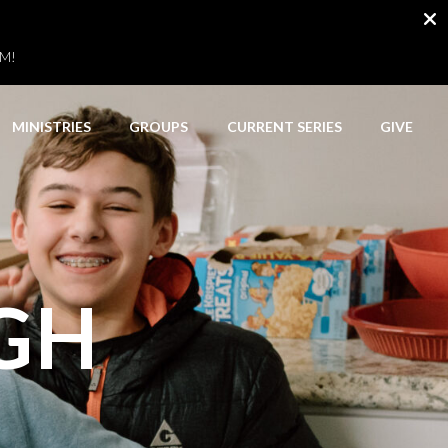
AM!
MINISTRIES
GROUPS
CURRENT SERIES
GIVE
IGH