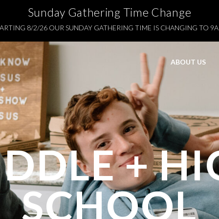
Sunday Gathering Time Change
ARTING 8/2/26 OUR SUNDAY GATHERING TIME IS CHANGING TO 9
ABOUT US
DDLE + H
SCHOOL