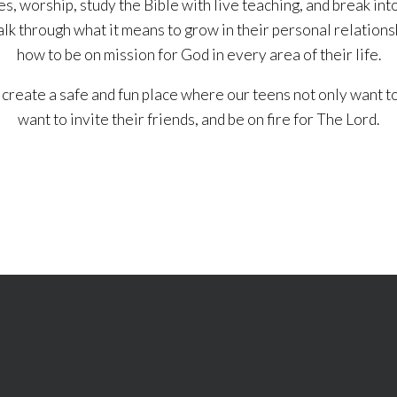
s, worship, study the Bible with live teaching, and break int
alk through what it means to grow in their personal relations
how to be on mission for God in every area of their life.
 create a safe and fun place where our teens not only want to
want to invite their friends, and be on fire for The Lord.