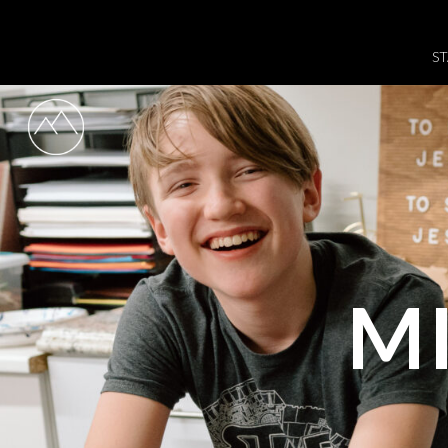
ST
MI