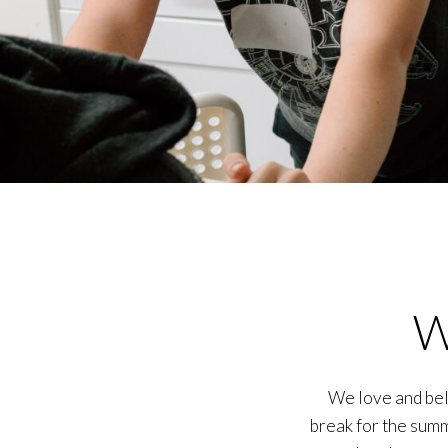
W
We love and beli
break for the summ