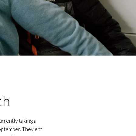
th
urrently taking a
September. They eat