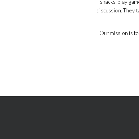
snacks, play game
discussion. They t
Our mission is to