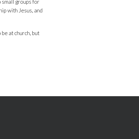
o small groups for
hip with Jesus, and
 be at church, but