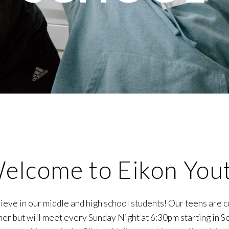
elcome to Eikon You
eve in our middle and high school students! Our teens are c
er but will meet every Sunday Night at 6:30pm starting in 